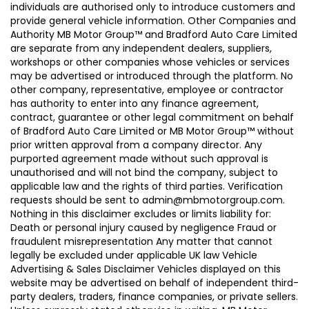
individuals are authorised only to introduce customers and
provide general vehicle information. Other Companies and
Authority MB Motor Group™ and Bradford Auto Care Limited
are separate from any independent dealers, suppliers,
workshops or other companies whose vehicles or services
may be advertised or introduced through the platform. No
other company, representative, employee or contractor
has authority to enter into any finance agreement,
contract, guarantee or other legal commitment on behalf
of Bradford Auto Care Limited or MB Motor Group™ without
prior written approval from a company director. Any
purported agreement made without such approval is
unauthorised and will not bind the company, subject to
applicable law and the rights of third parties. Verification
requests should be sent to admin@mbmotorgroup.com.
Nothing in this disclaimer excludes or limits liability for:
Death or personal injury caused by negligence Fraud or
fraudulent misrepresentation Any matter that cannot
legally be excluded under applicable UK law Vehicle
Advertising & Sales Disclaimer Vehicles displayed on this
website may be advertised on behalf of independent third-
party dealers, traders, finance companies, or private sellers.