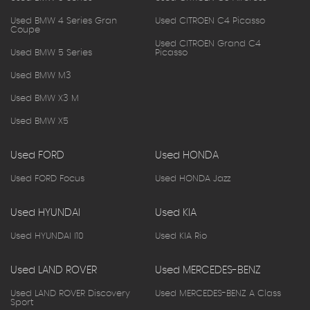
Used BMW 4 Series Gran
Used CITROEN C4 Picasso
Coupe
Used CITROEN Grand C4
Used BMW 5 Series
Picasso
Used BMW M3
Used BMW X3 M
Used BMW X5
Used FORD
Used HONDA
Used FORD Focus
Used HONDA Jazz
Used HYUNDAI
Used KIA
Used HYUNDAI I10
Used KIA Rio
Used LAND ROVER
Used MERCEDES-BENZ
Used LAND ROVER Discovery
Used MERCEDES-BENZ A Class
Sport