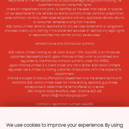
responsible for the vehicle sale and its applicable legal obligations, including the
customer’s statutory consumer rights.
Where an independent third party is identified as the seller, that dealer or supplier
will be responsible for the vehicle’s ownership, authority to sell, condition, preparation,
sales contract, warranty, after-sales obligations and any applicable refunds, returns
or consumer remedies arising from the sale.
B2B Motors Limited remains responsible for any services, statements or obligations
provided directly by it. Nothing in this statement excludes or restricts any legal rights
or responsibilities that cannot lawfully be excluded.
Vehicle Finance and Contractual Authority
B2B Motors Limited, trading as MB Motor Group™ (FRN 1044208), is an Introducer
Appointed Representative of Jigsaw Finance Limited, which is authorised and
regulated by the Financial Conduct Authority under FRN 679612.
Jigsaw Finance Limited is a credit broker and not a lender. B2B Motors Limited’s
regulated role is limited to making customer introductions within the scope of its
appointment.
Finance is subject to status, affordability assessment and the lender’s terms and
conditions. B2B Motors Limited does not make lending decisions, guarantee
acceptance or determine the terms offered by a lender.
360 Killinghall Road, Bradford, West Yorkshire, BD2 4SE
Email: info@mbmotorgroup.com
Company registration number: 14942819
VAT Number: 501575907
ICO registration number ZB933897
Complaints Policy
Initial Disclosure Document
|
We use cookies to improve your experience. By using