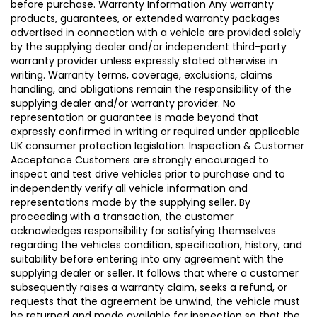
before purchase. Warranty Information Any warranty
products, guarantees, or extended warranty packages
advertised in connection with a vehicle are provided solely
by the supplying dealer and/or independent third-party
warranty provider unless expressly stated otherwise in
writing. Warranty terms, coverage, exclusions, claims
handling, and obligations remain the responsibility of the
supplying dealer and/or warranty provider. No
representation or guarantee is made beyond that
expressly confirmed in writing or required under applicable
UK consumer protection legislation. Inspection & Customer
Acceptance Customers are strongly encouraged to
inspect and test drive vehicles prior to purchase and to
independently verify all vehicle information and
representations made by the supplying seller. By
proceeding with a transaction, the customer
acknowledges responsibility for satisfying themselves
regarding the vehicles condition, specification, history, and
suitability before entering into any agreement with the
supplying dealer or seller. It follows that where a customer
subsequently raises a warranty claim, seeks a refund, or
requests that the agreement be unwind, the vehicle must
be returned and made available for inspection so that the