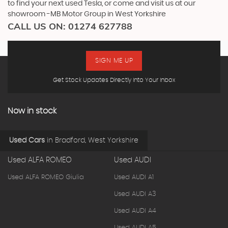
to find your next used Tesla, or come and visit us at our
showroom -MB Motor Group in West Yorkshire
CALL US ON:
01274 627788
SIGN ME UP
Get Stock Updates Directly Into Your Inbox
Now in stock
Used Cars
in
Bradford, West Yorkshire
Used ALFA ROMEO
Used AUDI
Used ALFA ROMEO Giulia
Used AUDI A1
Used AUDI A3
Used AUDI A4
Used AUDI A5