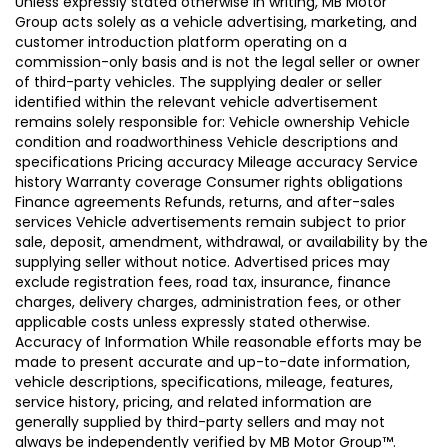
Unless expressly stated otherwise in writing, MB Motor
Group acts solely as a vehicle advertising, marketing, and
customer introduction platform operating on a
commission-only basis and is not the legal seller or owner
of third-party vehicles. The supplying dealer or seller
identified within the relevant vehicle advertisement
remains solely responsible for: Vehicle ownership Vehicle
condition and roadworthiness Vehicle descriptions and
specifications Pricing accuracy Mileage accuracy Service
history Warranty coverage Consumer rights obligations
Finance agreements Refunds, returns, and after-sales
services Vehicle advertisements remain subject to prior
sale, deposit, amendment, withdrawal, or availability by the
supplying seller without notice. Advertised prices may
exclude registration fees, road tax, insurance, finance
charges, delivery charges, administration fees, or other
applicable costs unless expressly stated otherwise.
Accuracy of Information While reasonable efforts may be
made to present accurate and up-to-date information,
vehicle descriptions, specifications, mileage, features,
service history, pricing, and related information are
generally supplied by third-party sellers and may not
always be independently verified by MB Motor Group™.