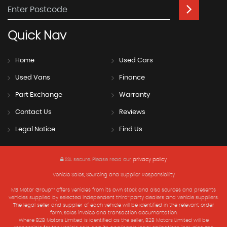
Quick
Nav
Home
Used Cars
Used Vans
Finance
Part Exchange
Warranty
Contact Us
Reviews
Legal Notice
Find Us
SSL secure.
Please read our
privacy policy
Vehicle Sales, Sourcing and Supplier Responsibility
MB Motor Group™ offers vehicles from its own stock and also sources and presents
vehicles supplied by selected independent third-party dealers and vehicle suppliers.
The legal seller and supplier of each vehicle will be identified in the relevant order
form, sales invoice and transaction documentation.
Where B2B Motors Limited is identified as the seller, B2B Motors Limited will be