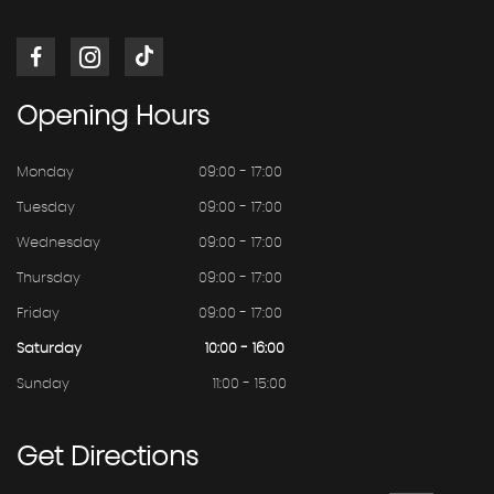
Opening
Hours
Monday
09:00 - 17:00
Tuesday
09:00 - 17:00
Wednesday
09:00 - 17:00
Thursday
09:00 - 17:00
Friday
09:00 - 17:00
Saturday
10:00 - 16:00
Sunday
11:00 - 15:00
Get
Directions