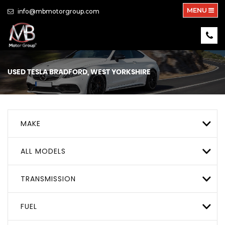
MENU
info@mbmotorgroup.com
USED
TESLA
BRADFORD, WEST YORKSHIRE
MAKE
ALL MODELS
TRANSMISSION
FUEL