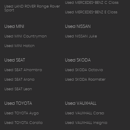
Used MERCEDES-BENZ C Class
Used LAND ROVER Range Rover
Sport
Used MERCEDES-BENZ E Class
Used MINI
Used NISSAN
Used MINI Countryman
Used NISSAN Juke
Used MINI Hatch
Used SEAT
Used SKODA
Used SEAT Alhambra
Used SKODA Octavia
Used SEAT Arona
Used SKODA Roomster
Used SEAT Leon
Used TOYOTA
Used VAUXHALL
Used TOYOTA Aygo
Used VAUXHALL Corsa
Used TOYOTA Corolla
Used VAUXHALL Insignia