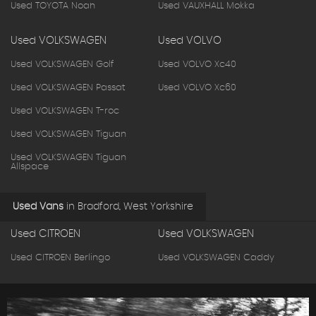
Used TOYOTA Noah
Used VAUXHALL Mokka
Used VOLKSWAGEN
Used VOLVO
Used VOLKSWAGEN Golf
Used VOLVO Xc40
Used VOLKSWAGEN Passat
Used VOLVO Xc60
Used VOLKSWAGEN T-roc
Used VOLKSWAGEN Tiguan
Used VOLKSWAGEN Tiguan
Allspace
Used Vans
in
Bradford, West Yorkshire
Used CITROEN
Used VOLKSWAGEN
Used CITROEN Berlingo
Used VOLKSWAGEN Caddy