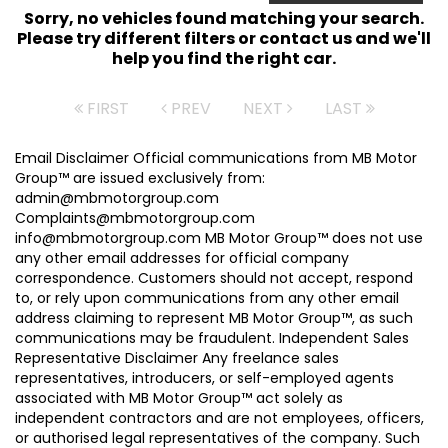
Sorry, no vehicles found matching your search.
Please try different filters or contact us and we'll
help you find the right car.
FIRST
PREV
NEXT
LAST
Email Disclaimer Official communications from MB Motor
Group™ are issued exclusively from:
admin@mbmotorgroup.com
Complaints@mbmotorgroup.com
info@mbmotorgroup.com MB Motor Group™ does not use
any other email addresses for official company
correspondence. Customers should not accept, respond
to, or rely upon communications from any other email
address claiming to represent MB Motor Group™, as such
communications may be fraudulent. Independent Sales
Representative Disclaimer Any freelance sales
representatives, introducers, or self-employed agents
associated with MB Motor Group™ act solely as
independent contractors and are not employees, officers,
or authorised legal representatives of the company. Such