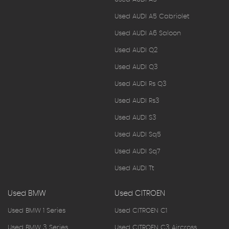
Used AUDI A5 Cabriolet
Used AUDI A6 Saloon
Used AUDI Q2
Used AUDI Q3
Used AUDI Rs Q3
Used AUDI Rs3
Used AUDI S3
Used AUDI Sq5
Used AUDI Sq7
Used AUDI Tt
Used BMW
Used CITROEN
Used BMW 1 Series
Used CITROEN C1
Used BMW 3 Series
Used CITROEN C3 Aircross