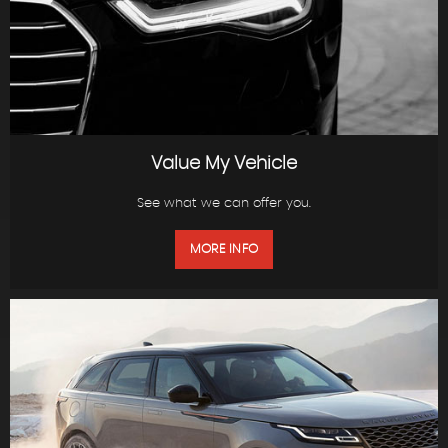
Value My Vehicle
See what we can offer you.
MORE INFO