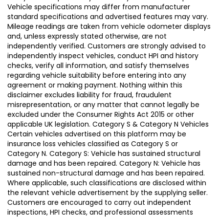
Vehicle specifications may differ from manufacturer
standard specifications and advertised features may vary.
Mileage readings are taken from vehicle odometer displays
and, unless expressly stated otherwise, are not
independently verified. Customers are strongly advised to
independently inspect vehicles, conduct HPI and history
checks, verify all information, and satisfy themselves
regarding vehicle suitability before entering into any
agreement or making payment. Nothing within this
disclaimer excludes liability for fraud, fraudulent
misrepresentation, or any matter that cannot legally be
excluded under the Consumer Rights Act 2015 or other
applicable UK legislation. Category S & Category N Vehicles
Certain vehicles advertised on this platform may be
insurance loss vehicles classified as Category S or
Category N. Category S: Vehicle has sustained structural
damage and has been repaired. Category N: Vehicle has
sustained non-structural damage and has been repaired.
Where applicable, such classifications are disclosed within
the relevant vehicle advertisement by the supplying seller.
Customers are encouraged to carry out independent
inspections, HPI checks, and professional assessments