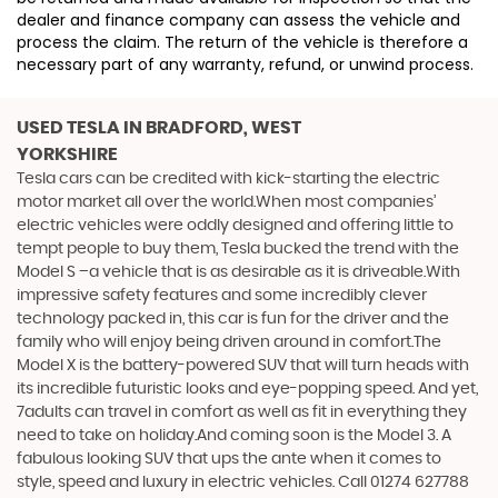
dealer and finance company can assess the vehicle and
process the claim. The return of the vehicle is therefore a
necessary part of any warranty, refund, or unwind process.
USED TESLA
IN BRADFORD, WEST
YORKSHIRE
Tesla cars can be credited with kick-starting the electric
motor market all over the world.When most companies’
electric vehicles were oddly designed and offering little to
tempt people to buy them, Tesla bucked the trend with the
Model S –a vehicle that is as desirable as it is driveable.With
impressive safety features and some incredibly clever
technology packed in, this car is fun for the driver and the
family who will enjoy being driven around in comfort.The
Model X is the battery-powered SUV that will turn heads with
its incredible futuristic looks and eye-popping speed. And yet,
7adults can travel in comfort as well as fit in everything they
need to take on holiday.And coming soon is the Model 3. A
fabulous looking SUV that ups the ante when it comes to
style, speed and luxury in electric vehicles. Call 01274 627788