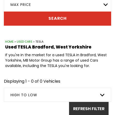
MAX PRICE
SEARCH
HOME
>
USED CARS
> TESLA
Used
TESLA
Bradford, West Yorkshire
If you're in the market for a used TESLA in Bradford, West
Yorkshire, MB Motor Group has a range of used Cars
available, including the TESLA you're looking for.
Displaying 1 - 0 of 0 Vehicles
HIGH TO LOW
REFRESH FILTER