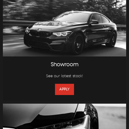
Showroom
See our latest stock!
APPLY