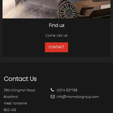
Find us
Come visit us!
CONTACT
Contact
Us
360 Killinghall Road
01274 627788
Bradford
info@mbmotorgroup.com
West Yorkshire
BD2 4SE