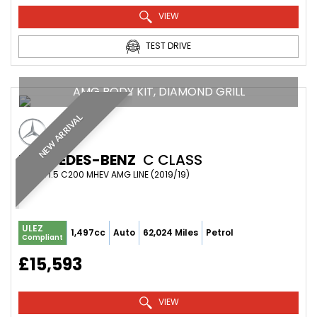
VIEW
TEST DRIVE
AMG BODY KIT, DIAMOND GRILL
NEW ARRIVAL
MERCEDES-BENZ
C CLASS
COUPE 1.5 C200 MHEV AMG LINE (2019/19)
ULEZ
1,497cc
Auto
62,024 Miles
Petrol
Compliant
£15,593
VIEW