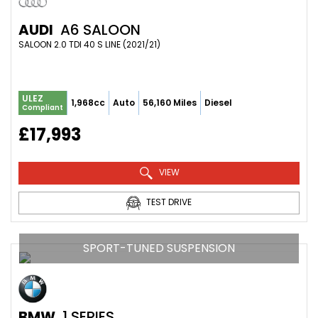
AUDI
A6 SALOON
SALOON 2.0 TDI 40 S LINE (2021/21)
ULEZ
1,968cc
Auto
56,160 Miles
Diesel
Compliant
£17,993
VIEW
TEST DRIVE
SPORT-TUNED SUSPENSION
BMW
1 SERIES