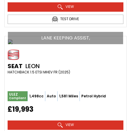
VIEW
TEST DRIVE
LANE KEEPING ASSIST,
SEAT
LEON
HATCHBACK 1.5 ETSI MHEV FR (2025)
ULEZ
1,498cc
Auto
1,581 Miles
Petrol Hybrid
Compliant
£19,993
VIEW