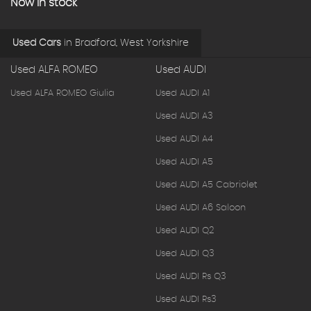
Now in stock
Used Cars
in
Bradford, West Yorkshire
Used ALFA ROMEO
Used AUDI
Used ALFA ROMEO Giulia
Used AUDI A1
Used AUDI A3
Used AUDI A4
Used AUDI A5
Used AUDI A5 Cabriolet
Used AUDI A6 Saloon
Used AUDI Q2
Used AUDI Q3
Used AUDI Rs Q3
Used AUDI Rs3