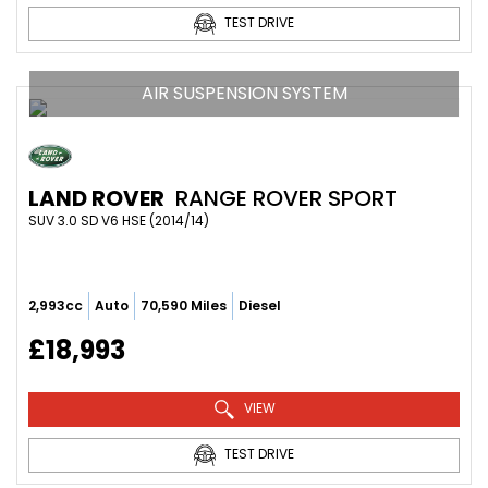
TEST DRIVE
AIR SUSPENSION SYSTEM
LAND ROVER
RANGE ROVER SPORT
SUV 3.0 SD V6 HSE (2014/14)
2,993cc
Auto
70,590 Miles
Diesel
£18,993
VIEW
TEST DRIVE