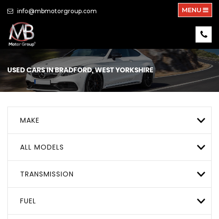
MENU
info@mbmotorgroup.com
USED CARS IN BRADFORD, WEST YORKSHIRE
MAKE
ALL MODELS
TRANSMISSION
FUEL