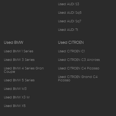
Used AUDI S3
Used AUDI Sq5
Used AUDI Sq7
Used AUDI Tt
Used BMW
Used CITROEN
Used BMW 1 Series
Used CITROEN C1
Used BMW 3 Series
Used CITROEN C3 Aircross
Used BMW 4 Series Gran
Used CITROEN C4 Picasso
Coupe
Used CITROEN Grand C4
Used BMW 5 Series
Picasso
Used BMW M3
Used BMW X3 M
Used BMW X5