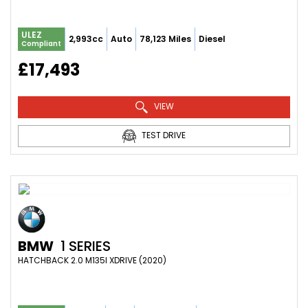
ULEZ
2,993cc
Auto
78,123 Miles
Diesel
Compliant
£17,493
VIEW
TEST DRIVE
BMW
1 SERIES
HATCHBACK 2.0 M135I XDRIVE (2020)