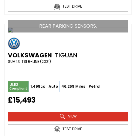
TEST DRIVE
REAR PARKING SENSORS,
VOLKSWAGEN
TIGUAN
SUV 1.5 TSI R-LINE (2021)
ULEZ
1,498cc
Auto
46,269 Miles
Petrol
Compliant
£15,493
VIEW
TEST DRIVE