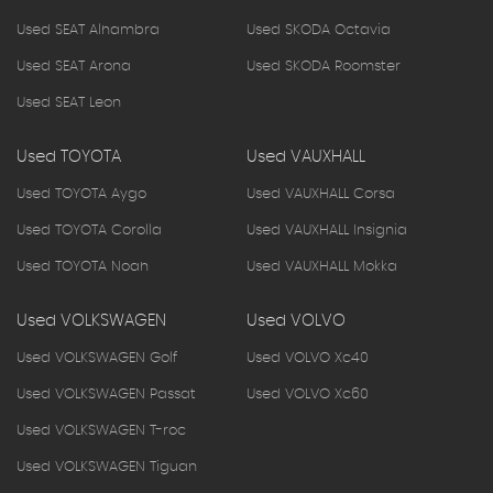
Used SEAT Alhambra
Used SKODA Octavia
Used SEAT Arona
Used SKODA Roomster
Used SEAT Leon
Used TOYOTA
Used VAUXHALL
Used TOYOTA Aygo
Used VAUXHALL Corsa
Used TOYOTA Corolla
Used VAUXHALL Insignia
Used TOYOTA Noah
Used VAUXHALL Mokka
Used VOLKSWAGEN
Used VOLVO
Used VOLKSWAGEN Golf
Used VOLVO Xc40
Used VOLKSWAGEN Passat
Used VOLVO Xc60
Used VOLKSWAGEN T-roc
Used VOLKSWAGEN Tiguan