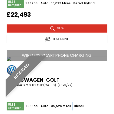
ULEZ
1,987cc
Auto
15,079 Miles
Petrol Hybrid
Compliant
£22,493
VIEW
TEST DRIVE
WIRELESS SMARTPHONE CHARGING.
RESERVED
VOLKSWAGEN
GOLF
HATCHBACK 2.0 TDI GTD(CAT-S). (2023/72)
ULEZ
1,968cc
Auto
35,526 Miles
Diesel
Compliant