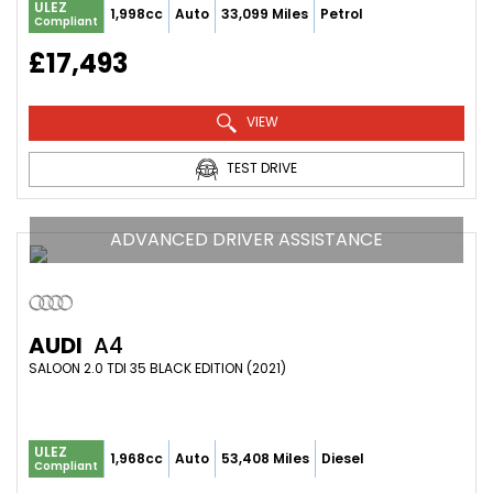
ULEZ
1,998cc
Auto
33,099 Miles
Petrol
Compliant
£17,493
VIEW
TEST DRIVE
ADVANCED DRIVER ASSISTANCE
AUDI
A4
SALOON 2.0 TDI 35 BLACK EDITION (2021)
ULEZ
1,968cc
Auto
53,408 Miles
Diesel
Compliant