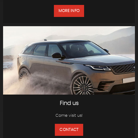
MORE INFO
Find us
Come visit us!
CONTACT