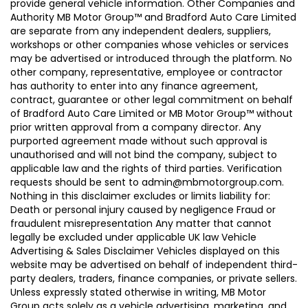
provide general vehicle information. Other Companies and
Authority MB Motor Group™ and Bradford Auto Care Limited
are separate from any independent dealers, suppliers,
workshops or other companies whose vehicles or services
may be advertised or introduced through the platform. No
other company, representative, employee or contractor
has authority to enter into any finance agreement,
contract, guarantee or other legal commitment on behalf
of Bradford Auto Care Limited or MB Motor Group™ without
prior written approval from a company director. Any
purported agreement made without such approval is
unauthorised and will not bind the company, subject to
applicable law and the rights of third parties. Verification
requests should be sent to admin@mbmotorgroup.com.
Nothing in this disclaimer excludes or limits liability for:
Death or personal injury caused by negligence Fraud or
fraudulent misrepresentation Any matter that cannot
legally be excluded under applicable UK law Vehicle
Advertising & Sales Disclaimer Vehicles displayed on this
website may be advertised on behalf of independent third-
party dealers, traders, finance companies, or private sellers.
Unless expressly stated otherwise in writing, MB Motor
Group acts solely as a vehicle advertising, marketing, and