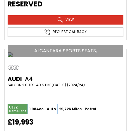
RESERVED
VIEW
REQUEST CALLBACK
ALCANTARA SPORTS SEATS,
AUDI
A4
SALOON 2.0 TFSI 40 S LINE(CAT-S) (2024/24)
ULEZ
1,984cc
Auto
29,726 Miles
Petrol
Compliant
£19,993