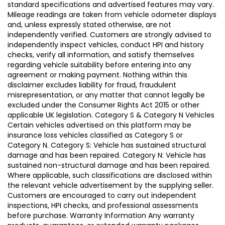
standard specifications and advertised features may vary.
Mileage readings are taken from vehicle odometer displays
and, unless expressly stated otherwise, are not
independently verified. Customers are strongly advised to
independently inspect vehicles, conduct HPI and history
checks, verify all information, and satisfy themselves
regarding vehicle suitability before entering into any
agreement or making payment. Nothing within this
disclaimer excludes liability for fraud, fraudulent
misrepresentation, or any matter that cannot legally be
excluded under the Consumer Rights Act 2015 or other
applicable UK legislation. Category S & Category N Vehicles
Certain vehicles advertised on this platform may be
insurance loss vehicles classified as Category S or
Category N. Category S: Vehicle has sustained structural
damage and has been repaired. Category N: Vehicle has
sustained non-structural damage and has been repaired.
Where applicable, such classifications are disclosed within
the relevant vehicle advertisement by the supplying seller.
Customers are encouraged to carry out independent
inspections, HPI checks, and professional assessments
before purchase. Warranty Information Any warranty