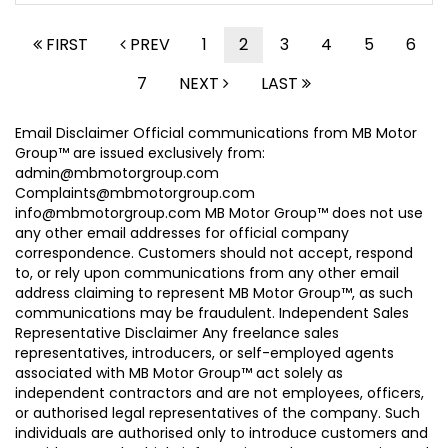
FIRST
PREV
1
2
3
4
5
6
7
NEXT
LAST
Email Disclaimer Official communications from MB Motor
Group™ are issued exclusively from:
admin@mbmotorgroup.com
Complaints@mbmotorgroup.com
info@mbmotorgroup.com MB Motor Group™ does not use
any other email addresses for official company
correspondence. Customers should not accept, respond
to, or rely upon communications from any other email
address claiming to represent MB Motor Group™, as such
communications may be fraudulent. Independent Sales
Representative Disclaimer Any freelance sales
representatives, introducers, or self-employed agents
associated with MB Motor Group™ act solely as
independent contractors and are not employees, officers,
or authorised legal representatives of the company. Such
individuals are authorised only to introduce customers and