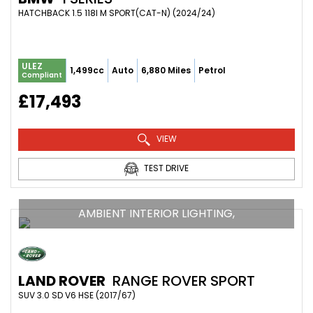
HATCHBACK 1.5 118I M SPORT(CAT-N) (2024/24)
ULEZ
1,499cc
Auto
6,880 Miles
Petrol
Compliant
£17,493
VIEW
TEST DRIVE
AMBIENT INTERIOR LIGHTING,
LAND ROVER
RANGE ROVER SPORT
SUV 3.0 SD V6 HSE (2017/67)