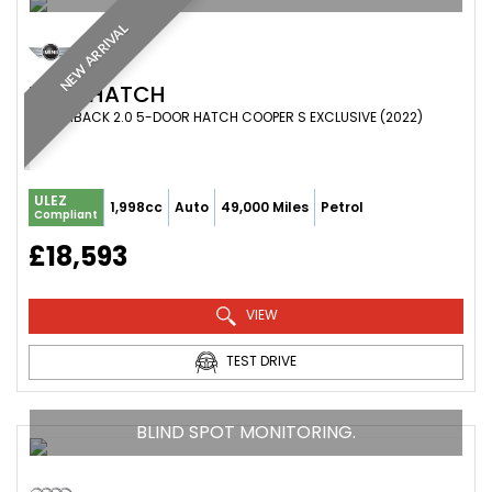
NEW ARRIVAL
MINI
HATCH
HATCHBACK 2.0 5-DOOR HATCH COOPER S EXCLUSIVE (2022)
ULEZ
1,998cc
Auto
49,000 Miles
Petrol
Compliant
£18,593
VIEW
TEST DRIVE
BLIND SPOT MONITORING.