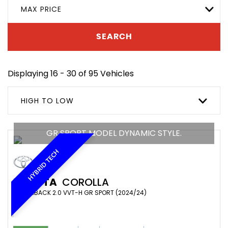
MAX PRICE
SEARCH
Displaying 16 - 30 of 95 Vehicles
HIGH TO LOW
GR SPORT MODEL DYNAMIC STYLE.
HYBRID TECH
TOYOTA
COROLLA
HATCHBACK 2.0 VVT-H GR SPORT (2024/24)