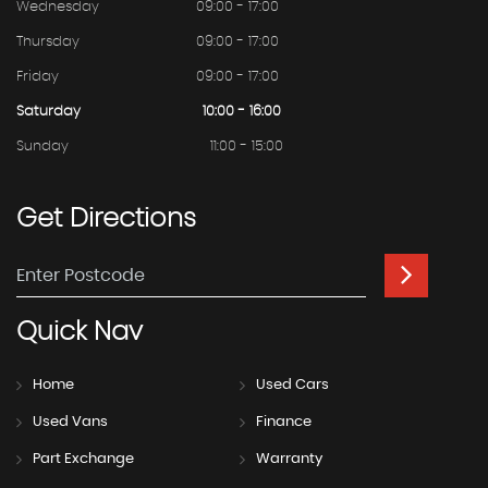
Wednesday
09:00 - 17:00
Thursday
09:00 - 17:00
Friday
09:00 - 17:00
Saturday
10:00 - 16:00
Sunday
11:00 - 15:00
Get
Directions
Quick
Nav
Home
Used Cars
Used Vans
Finance
Part Exchange
Warranty