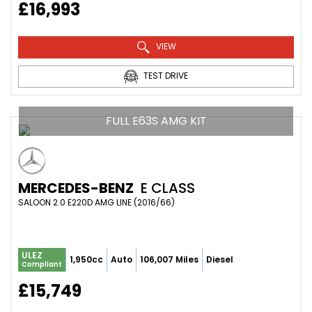
£16,993
VIEW
TEST DRIVE
FULL E63S AMG KIT
MERCEDES-BENZ
E CLASS
SALOON 2.0 E220D AMG LINE (2016/66)
ULEZ
1,950cc
Auto
106,007 Miles
Diesel
Compliant
£15,749