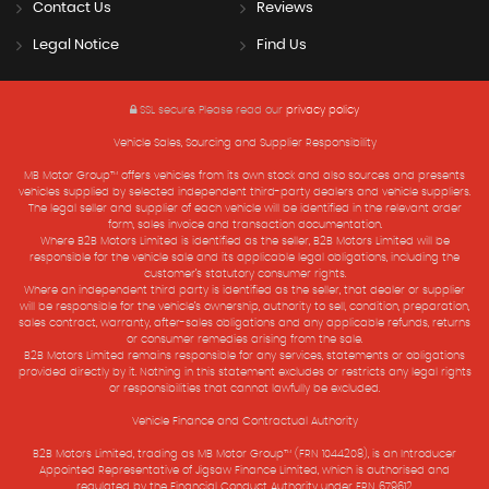
Contact Us
Reviews
Legal Notice
Find Us
SSL secure.
Please read our
privacy policy
Vehicle Sales, Sourcing and Supplier Responsibility
MB Motor Group™ offers vehicles from its own stock and also sources and presents
vehicles supplied by selected independent third-party dealers and vehicle suppliers.
The legal seller and supplier of each vehicle will be identified in the relevant order
form, sales invoice and transaction documentation.
Where B2B Motors Limited is identified as the seller, B2B Motors Limited will be
responsible for the vehicle sale and its applicable legal obligations, including the
customer’s statutory consumer rights.
Where an independent third party is identified as the seller, that dealer or supplier
will be responsible for the vehicle’s ownership, authority to sell, condition, preparation,
sales contract, warranty, after-sales obligations and any applicable refunds, returns
or consumer remedies arising from the sale.
B2B Motors Limited remains responsible for any services, statements or obligations
provided directly by it. Nothing in this statement excludes or restricts any legal rights
or responsibilities that cannot lawfully be excluded.
Vehicle Finance and Contractual Authority
B2B Motors Limited, trading as MB Motor Group™ (FRN 1044208), is an Introducer
Appointed Representative of Jigsaw Finance Limited, which is authorised and
regulated by the Financial Conduct Authority under FRN 679612.