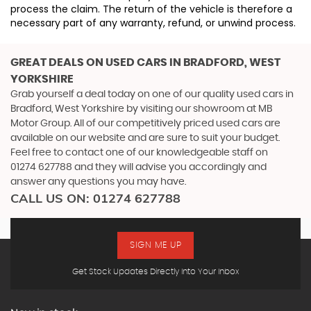
process the claim. The return of the vehicle is therefore a
necessary part of any warranty, refund, or unwind process.
GREAT DEALS ON USED CARS IN BRADFORD, WEST
YORKSHIRE
Grab yourself a deal today on one of our quality used cars in
Bradford, West Yorkshire by visiting our showroom at MB
Motor Group. All of our competitively priced used cars are
available on our website and are sure to suit your budget.
Feel free to contact one of our knowledgeable staff on
01274 627788
and they will advise you accordingly and
answer any questions you may have.
CALL US ON:
01274 627788
SIGN ME UP
Get Stock Updates Directly Into Your Inbox