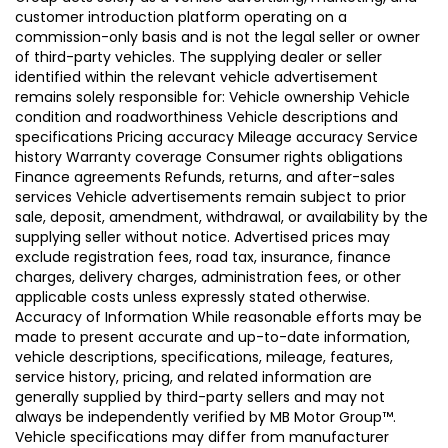
customer introduction platform operating on a
commission-only basis and is not the legal seller or owner
of third-party vehicles. The supplying dealer or seller
identified within the relevant vehicle advertisement
remains solely responsible for: Vehicle ownership Vehicle
condition and roadworthiness Vehicle descriptions and
specifications Pricing accuracy Mileage accuracy Service
history Warranty coverage Consumer rights obligations
Finance agreements Refunds, returns, and after-sales
services Vehicle advertisements remain subject to prior
sale, deposit, amendment, withdrawal, or availability by the
supplying seller without notice. Advertised prices may
exclude registration fees, road tax, insurance, finance
charges, delivery charges, administration fees, or other
applicable costs unless expressly stated otherwise.
Accuracy of Information While reasonable efforts may be
made to present accurate and up-to-date information,
vehicle descriptions, specifications, mileage, features,
service history, pricing, and related information are
generally supplied by third-party sellers and may not
always be independently verified by MB Motor Group™.
Vehicle specifications may differ from manufacturer