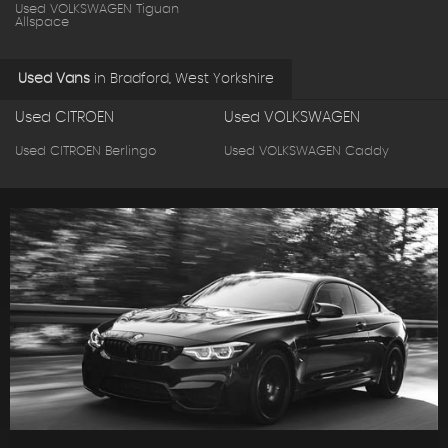
Used VOLKSWAGEN Tiguan
Allspace
Used Vans
in
Bradford, West Yorkshire
Used CITROEN
Used VOLKSWAGEN
Used CITROEN Berlingo
Used VOLKSWAGEN Caddy