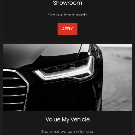
Showroom
See our latest stock!
APPLY
Value My Vehicle
See what we can offer you.