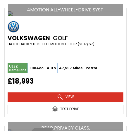
4MOTION ALL-WHEEL-DRIVE SYST.
VOLKSWAGEN
GOLF
HATCHBACK 2.0 TSI BLUEMOTION TECH R (2017/67)
ULEZ
1,984cc
Auto
47,597 Miles
Petrol
Compliant
£18,993
VIEW
TEST DRIVE
REAR PRIVACY GLASS,