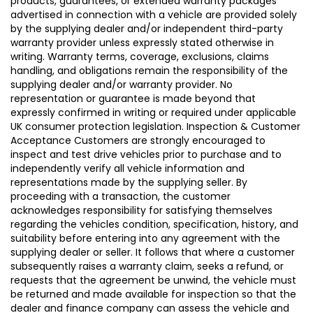
products, guarantees, or extended warranty packages
advertised in connection with a vehicle are provided solely
by the supplying dealer and/or independent third-party
warranty provider unless expressly stated otherwise in
writing. Warranty terms, coverage, exclusions, claims
handling, and obligations remain the responsibility of the
supplying dealer and/or warranty provider. No
representation or guarantee is made beyond that
expressly confirmed in writing or required under applicable
UK consumer protection legislation. Inspection & Customer
Acceptance Customers are strongly encouraged to
inspect and test drive vehicles prior to purchase and to
independently verify all vehicle information and
representations made by the supplying seller. By
proceeding with a transaction, the customer
acknowledges responsibility for satisfying themselves
regarding the vehicles condition, specification, history, and
suitability before entering into any agreement with the
supplying dealer or seller. It follows that where a customer
subsequently raises a warranty claim, seeks a refund, or
requests that the agreement be unwind, the vehicle must
be returned and made available for inspection so that the
dealer and finance company can assess the vehicle and