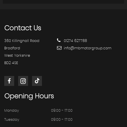
Contact
Us
360 Killinghall Road
01274 627788
Bradford
info@mbmotorgroup.com
West Yorkshire
BD2 4SE
Opening
Hours
Monday
09:00 - 17:00
Tuesday
09:00 - 17:00