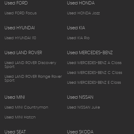
Used FORD
Used HONDA
Used FORD Focus
Used HONDA Jazz
Used HYUNDAI
Used KIA
Used HYUNDAI I10
Used KIA Rio
Used LAND ROVER
Used MERCEDES-BENZ
Used LAND ROVER Discovery
Used MERCEDES-BENZ A Class
Sport
Used MERCEDES-BENZ C Class
Used LAND ROVER Range Rover
Sport
Used MERCEDES-BENZ E Class
Used MINI
Used NISSAN
Used MINI Countryman
Used NISSAN Juke
Used MINI Hatch
Used SEAT
Used SKODA