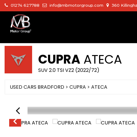
01274 627788
info@mbmotorgroup.com
360 Killingh
CUPRA
ATECA
SUV 2.0 TSI VZ2 (2022/72)
USED CARS BRADFORD
>
CUPRA
>
ATECA