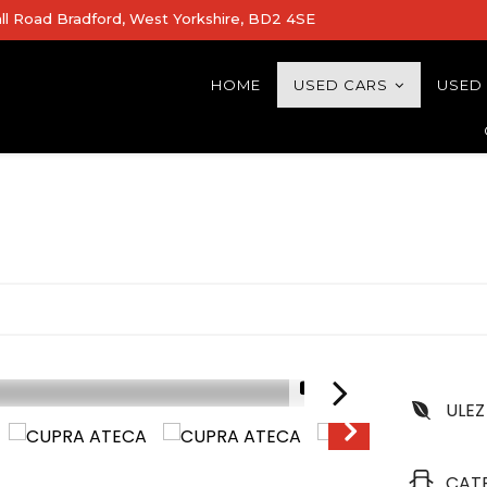
all Road Bradford, West Yorkshire, BD2 4SE
HOME
USED CARS
USED
1/19
ULEZ
CAT