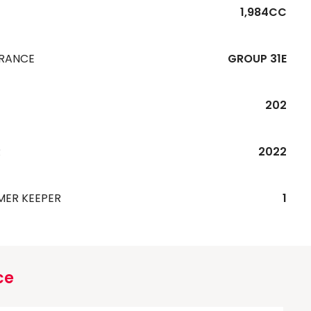
1,984CC
URANCE
GROUP 31E
202
R
2022
MER KEEPER
1
ce