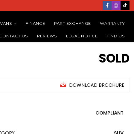
 VANS
FINANCE
PART EXCHANGE
WARRANTY
CONTACT US
REVIEWS
LEGAL NOTICE
FIND US
SOLD
DOWNLOAD BROCHURE
COMPLIANT
EGORY
SUV