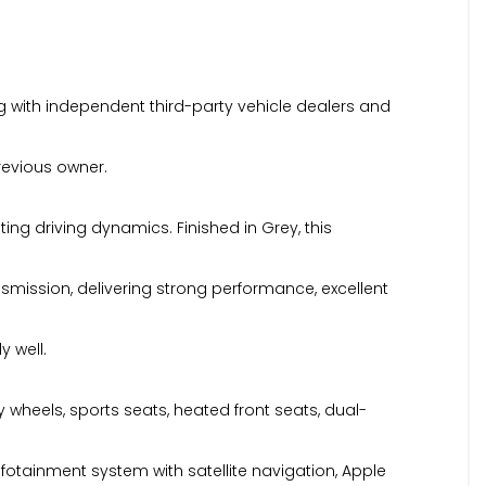
 with independent third-party vehicle dealers and
previous owner.
ing driving dynamics. Finished in Grey, this
smission, delivering strong performance, excellent
y well.
oy wheels, sports seats, heated front seats, dual-
fotainment system with satellite navigation, Apple