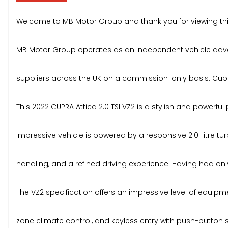
Welcome to MB Motor Group and thank you for viewing thi
MB Motor Group operates as an independent vehicle advert
suppliers across the UK on a commission-only basis. Cupra A
This 2022 CUPRA Attica 2.0 TSI VZ2 is a stylish and powerfu
impressive vehicle is powered by a responsive 2.0-litre t
handling, and a refined driving experience. Having had only
The VZ2 specification offers an impressive level of equipmen
zone climate control, and keyless entry with push-button s