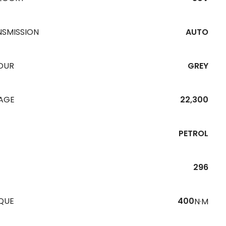
NSMISSION
AUTO
OUR
GREY
EAGE
22,300
PETROL
296
QUE
400
N·M