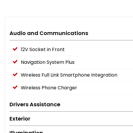
Audio and Communications
12V Socket in Front
Navigation System Plus
Wireless Full Link Smartphone Integration
Wireless Phone Charger
Drivers Assistance
Exterior
Illumination