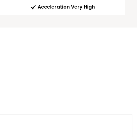
Acceleration Very High