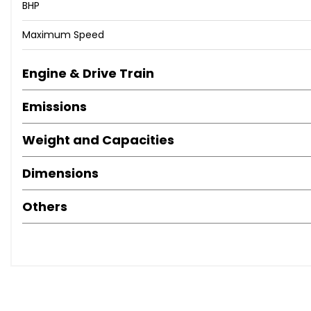
BHP
independently verify all information and review the full v
Maximum Speed
Engine & Drive Train
Emissions
Weight and Capacities
Dimensions
Others