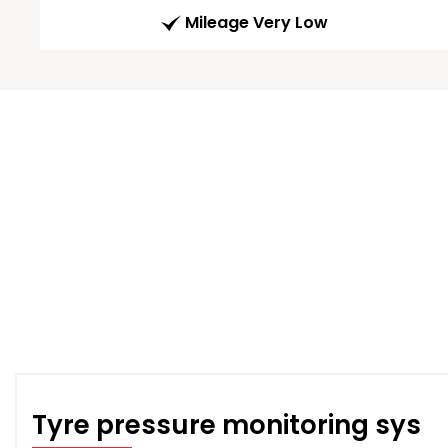
Mileage Very Low
Tyre pressure monitoring sys