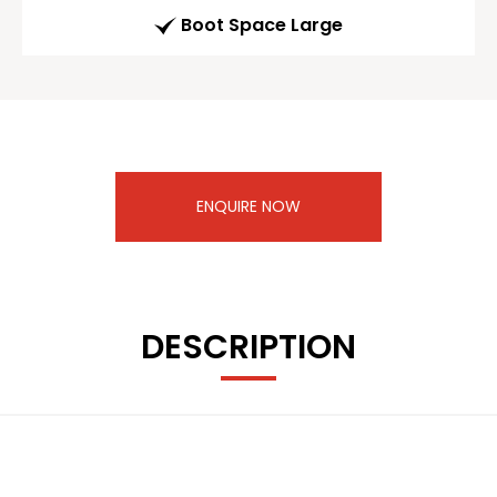
Boot Space Large
ENQUIRE NOW
DESCRIPTION