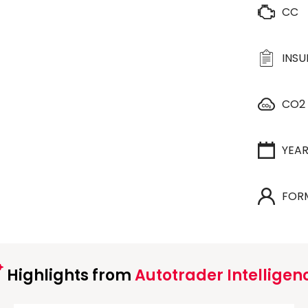
CC
INS
CO2
YEA
FOR
Highlights from
Autotrader Intelligen