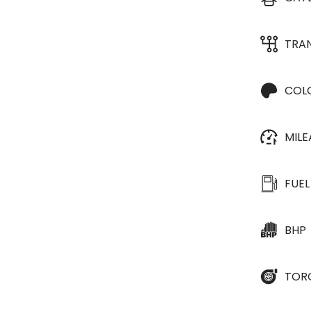
TRA
COL
MIL
FUEL
BHP
TOR