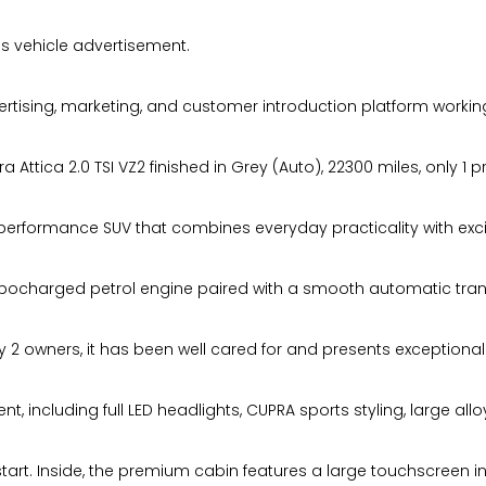
s vehicle advertisement.
ising, marketing, and customer introduction platform working
ttica 2.0 TSI VZ2 finished in Grey (Auto), 22300 miles, only 1 
l performance SUV that combines everyday practicality with excit
urbocharged petrol engine paired with a smooth automatic tran
 2 owners, it has been well cared for and presents exceptionall
t, including full LED headlights, CUPRA sports styling, large all
tart. Inside, the premium cabin features a large touchscreen in